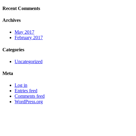
Recent Comments
Archives
May 2017
February 2017
Categories
Uncategorized
Meta
Log in
Entries feed
Comments feed
WordPress.org