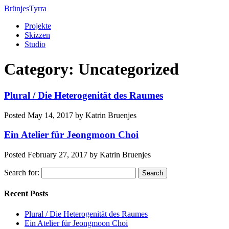
BrünjesTyrra
Projekte
Skizzen
Studio
Category:
Uncategorized
Plural / Die Heterogenität des Raumes
Posted
May 14, 2017
by
Katrin Bruenjes
Ein Atelier für Jeongmoon Choi
Posted
February 27, 2017
by
Katrin Bruenjes
Search for:
Search
Recent Posts
Plural / Die Heterogenität des Raumes
Ein Atelier für Jeongmoon Choi